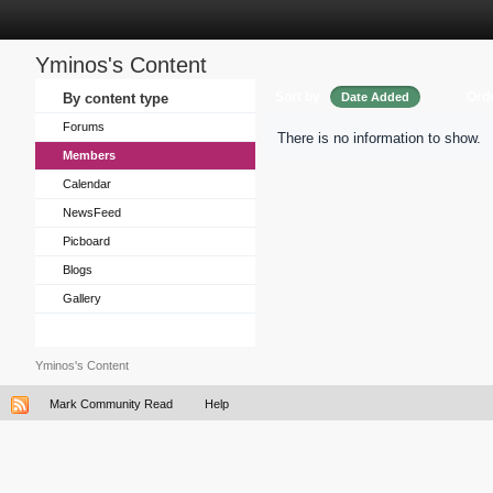
Yminos's Content
Sort by
Ord
By content type
Date Added
Forums
There is no information to show.
Members
Calendar
NewsFeed
Picboard
Blogs
Gallery
Yminos's Content
Mark Community Read
Help