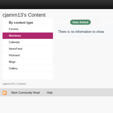
cjamm13's Content
Sort by
Order
By content type
Date Added
Forums
There is no information to show.
Members
Calendar
NewsFeed
Picboard
Blogs
Gallery
cjamm13's Content
Mark Community Read
Help