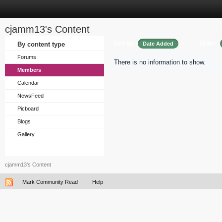
cjamm13's Content
Sort by
Order
By content type
Date Added
Forums
There is no information to show.
Members
Calendar
NewsFeed
Picboard
Blogs
Gallery
cjamm13's Content
Mark Community Read
Help