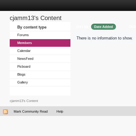
cjamm13's Content
Sort by
Ord
By content type
Date Added
Forums
There is no information to show.
Members
Calendar
NewsFeed
Picboard
Blogs
Gallery
cjamm13's Content
Mark Community Read
Help