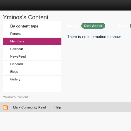
Yminos's Content
Sort by
Order
By content type
Date Added
Forums
There is no information to show.
Members
Calendar
NewsFeed
Picboard
Blogs
Gallery
Yminos's Content
Mark Community Read
Help