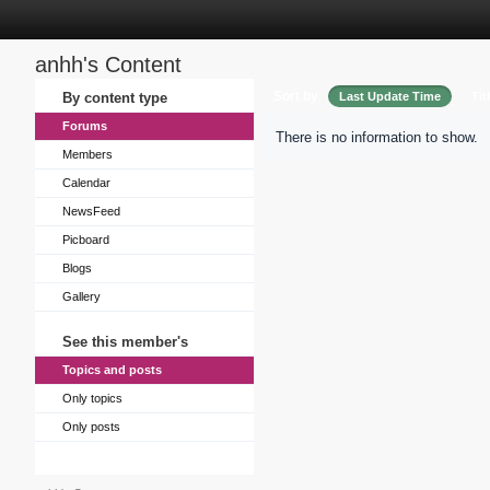
anhh's Content
Sort by
By content type
Last Update Time
Tit
Forums
There is no information to show.
Members
Calendar
NewsFeed
Picboard
Blogs
Gallery
See this member's
Topics and posts
Only topics
Only posts