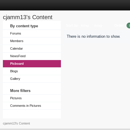
cjamm13's Content
Sort by
Order
By content type
Array
Array
Forums
There is no information to show.
Members
Calendar
NewsFeed
Picboard
Blogs
Gallery
More filters
Pictures
Comments in Pictures
cjamm13's Content