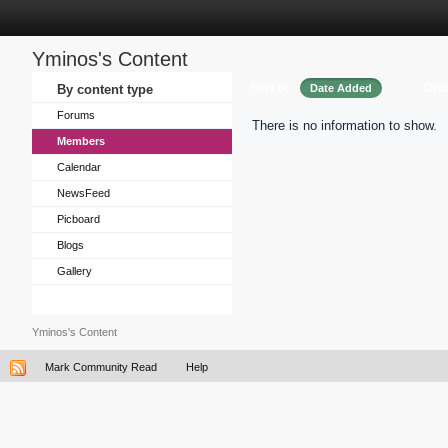
Yminos's Content
Sort by
Ord
By content type
Date Added
Forums
There is no information to show.
Members
Calendar
NewsFeed
Picboard
Blogs
Gallery
Yminos's Content
Mark Community Read
Help