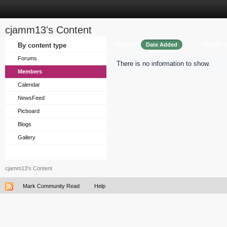
cjamm13's Content
Sort by
Order
By content type
Date Added
Forums
There is no information to show.
Members
Calendar
NewsFeed
Picboard
Blogs
Gallery
cjamm13's Content
Mark Community Read
Help