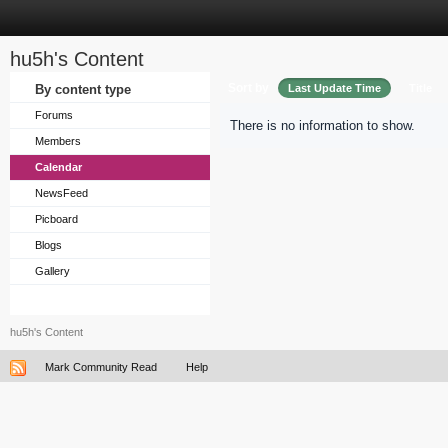
hu5h's Content
Sort by
By content type
Last Update Time
Title
Forums
There is no information to show.
Members
Calendar
NewsFeed
Picboard
Blogs
Gallery
hu5h's Content
Mark Community Read
Help