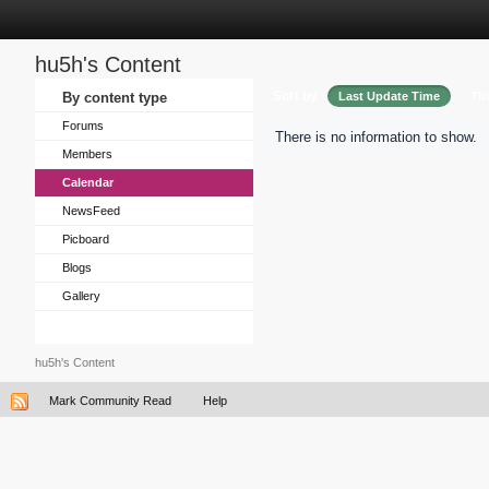
hu5h's Content
Sort by
By content type
Last Update Time
Tit
Forums
There is no information to show.
Members
Calendar
NewsFeed
Picboard
Blogs
Gallery
hu5h's Content
Mark Community Read
Help