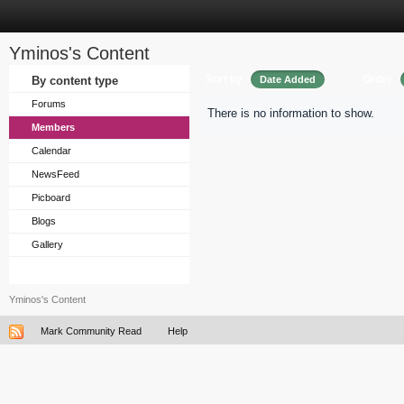
Yminos's Content
Sort by
Order
By content type
Date Added
Forums
There is no information to show.
Members
Calendar
NewsFeed
Picboard
Blogs
Gallery
Yminos's Content
Mark Community Read
Help