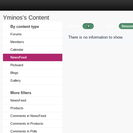
Yminos's Content
Sort by
Order
By content type
Descen
Forums
There is no information to show.
Members
Calendar
NewsFeed
Picboard
Blogs
Gallery
More filters
NewsFeed
Products
Comments in NewsFeed
Comments in Products
Comments in Polls