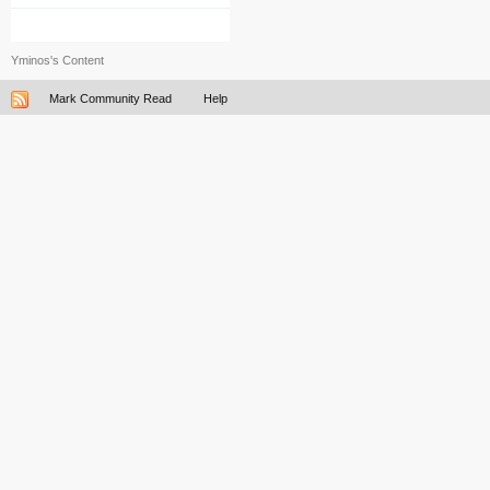
Yminos's Content
Mark Community Read
Help