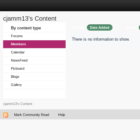
cjamm13's Content
Sort by
Order
By content type
Date Added
Forums
There is no information to show.
Members
Calendar
NewsFeed
Picboard
Blogs
Gallery
cjamm13's Content
Mark Community Read
Help