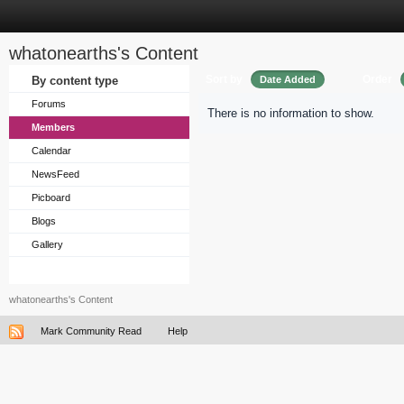
whatonearths's Content
Sort by
Order
By content type
Date Added
Forums
There is no information to show.
Members
Calendar
NewsFeed
Picboard
Blogs
Gallery
whatonearths's Content
Mark Community Read
Help