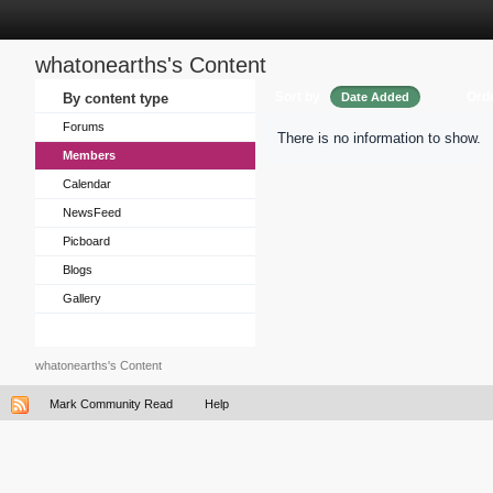
whatonearths's Content
Sort by
Ord
By content type
Date Added
Forums
There is no information to show.
Members
Calendar
NewsFeed
Picboard
Blogs
Gallery
whatonearths's Content
Mark Community Read
Help