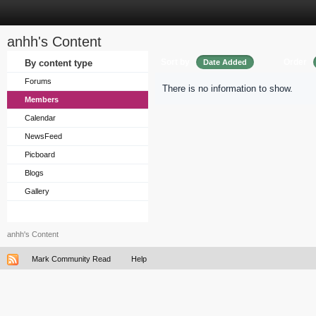
anhh's Content
Sort by
Order
By content type
Date Added
Forums
There is no information to show.
Members
Calendar
NewsFeed
Picboard
Blogs
Gallery
anhh's Content
Mark Community Read
Help