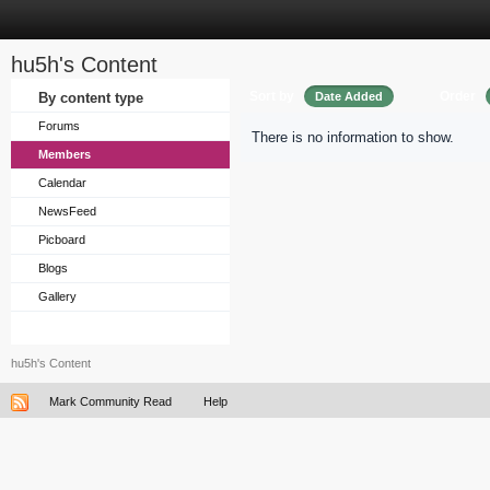
hu5h's Content
Sort by
Order
By content type
Date Added
Forums
There is no information to show.
Members
Calendar
NewsFeed
Picboard
Blogs
Gallery
hu5h's Content
Mark Community Read
Help