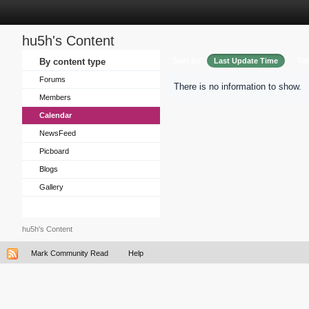
hu5h's Content
Sort by
By content type
Last Update Time
Tit
Forums
There is no information to show.
Members
Calendar
NewsFeed
Picboard
Blogs
Gallery
hu5h's Content
Mark Community Read
Help