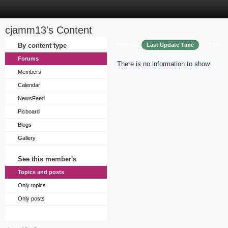
cjamm13's Content
Sort by
By content type
Last Update Time
Title
Forums
There is no information to show.
Members
Calendar
NewsFeed
Picboard
Blogs
Gallery
See this member's
Topics and posts
Only topics
Only posts