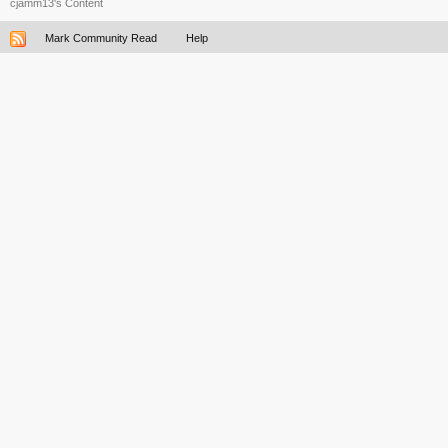
cjamm13's Content
Mark Community Read
Help