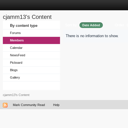
cjamm13's Content
Sort by
Order
By content type
Date Added
Forums
There is no information to show.
Members
Calendar
NewsFeed
Picboard
Blogs
Gallery
cjamm13's Content
Mark Community Read
Help