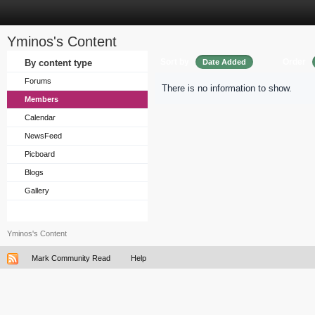
Yminos's Content
Sort by
Order
By content type
Date Added
Forums
There is no information to show.
Members
Calendar
NewsFeed
Picboard
Blogs
Gallery
Yminos's Content
Mark Community Read
Help