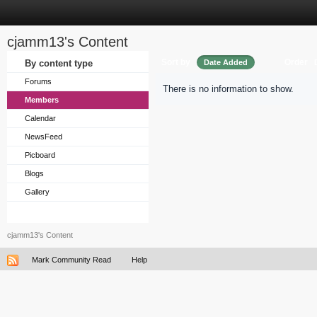
cjamm13's Content
Sort by
Order
By content type
Date Added
Forums
There is no information to show.
Members
Calendar
NewsFeed
Picboard
Blogs
Gallery
cjamm13's Content
Mark Community Read
Help