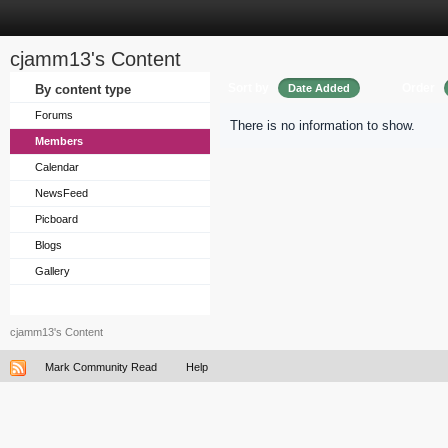
cjamm13's Content
Sort by
Order
By content type
Date Added
Forums
There is no information to show.
Members
Calendar
NewsFeed
Picboard
Blogs
Gallery
cjamm13's Content
Mark Community Read
Help