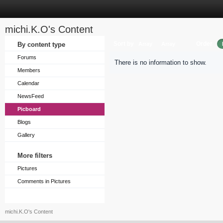
michi.K.O's Content
Sort by
Order
By content type
Array
Array
Forums
There is no information to show.
Members
Calendar
NewsFeed
Picboard
Blogs
Gallery
More filters
Pictures
Comments in Pictures
michi.K.O's Content