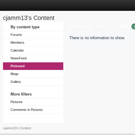
cjamm13's Content
Sort by
Order
By content type
Array
Array
Forums
There is no information to show.
Members
Calendar
NewsFeed
Picboard
Blogs
Gallery
More filters
Pictures
Comments in Pictures
cjamm13's Content