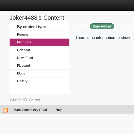
Joker4488's Content
Sort by
Ord
By content type
Date Added
Forums
There is no information to show.
Members
Calendar
NewsFeed
Picboard
Blogs
Gallery
Joker4488's Content
Mark Community Read
Help