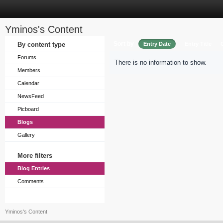
Yminos's Content
Sort by
By content type
Entry Date
Entry Title
Forums
There is no information to show.
Members
Calendar
NewsFeed
Picboard
Blogs
Gallery
More filters
Blog Entries
Comments
Yminos's Content