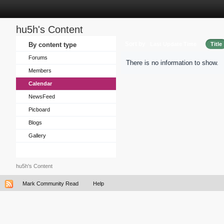
hu5h's Content
Sort by
By content type
Last Update Time
Title
Forums
There is no information to show.
Members
Calendar
NewsFeed
Picboard
Blogs
Gallery
hu5h's Content
Mark Community Read
Help