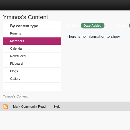
Yminos's Content
Sort by
Order
By content type
Date Added
Forums
There is no information to show.
Members
Calendar
NewsFeed
Picboard
Blogs
Gallery
Yminos's Content
Mark Community Read
Help