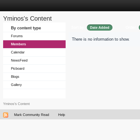
Yminos's Content
Sort by
Order
By content type
Date Added
Forums
There is no information to show.
Members
Calendar
NewsFeed
Picboard
Blogs
Gallery
Yminos's Content
Mark Community Read
Help