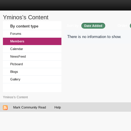
Yminos's Content
Sort by
Order
By content type
Date Added
Forums
There is no information to show.
Members
Calendar
NewsFeed
Picboard
Blogs
Gallery
Yminos's Content
Mark Community Read
Help