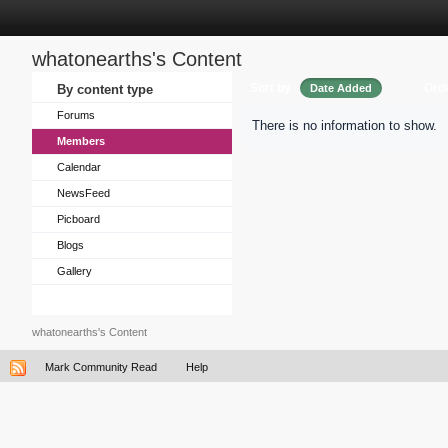
whatonearths's Content
Sort by
Ord
By content type
Date Added
Forums
There is no information to show.
Members
Calendar
NewsFeed
Picboard
Blogs
Gallery
whatonearths's Content
Mark Community Read
Help