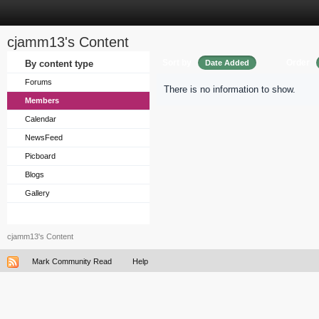
cjamm13's Content
Sort by
Order
By content type
Date Added
Forums
There is no information to show.
Members
Calendar
NewsFeed
Picboard
Blogs
Gallery
cjamm13's Content
Mark Community Read
Help