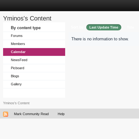
Yminos's Content
Sort by
By content type
Last Update Time
Title
Forums
There is no information to show.
Members
Calendar
NewsFeed
Picboard
Blogs
Gallery
Yminos's Content
Mark Community Read
Help