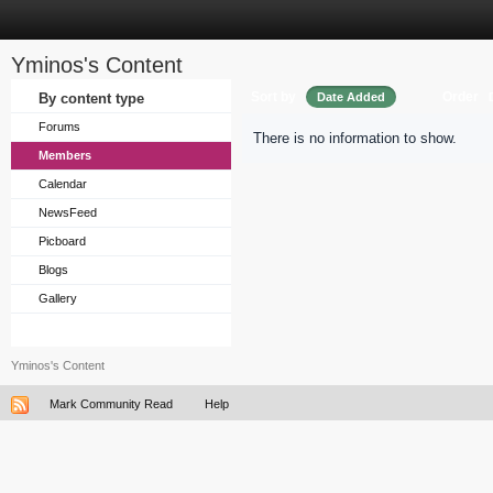
Yminos's Content
Sort by
Order
By content type
Date Added
Forums
There is no information to show.
Members
Calendar
NewsFeed
Picboard
Blogs
Gallery
Yminos's Content
Mark Community Read
Help