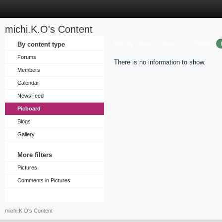
michi.K.O's Content
Sort by
Order
By content type
Array
Array
Forums
There is no information to show.
Members
Calendar
NewsFeed
Picboard
Blogs
Gallery
More filters
Pictures
Comments in Pictures
michi.K.O's Content