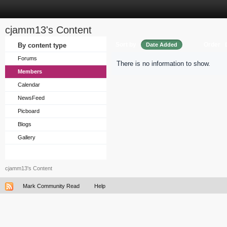
cjamm13's Content
Sort by
Order
By content type
Date Added
Forums
There is no information to show.
Members
Calendar
NewsFeed
Picboard
Blogs
Gallery
cjamm13's Content
Mark Community Read
Help