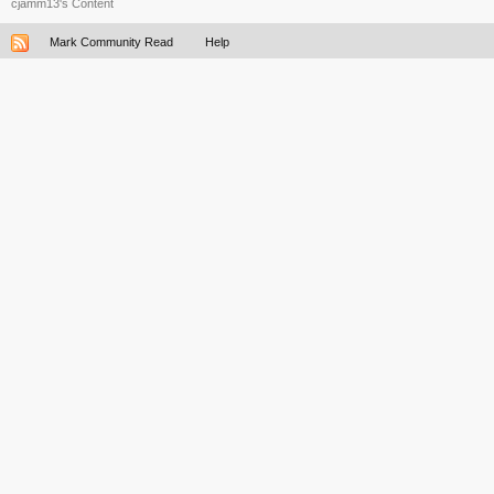
cjamm13's Content
Mark Community Read
Help