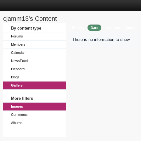
cjamm13's Content
Sort by
By content type
Date
Caption
Views
Forums
There is no information to show.
Members
Calendar
NewsFeed
Picboard
Blogs
Gallery
More filters
Images
Comments
Albums