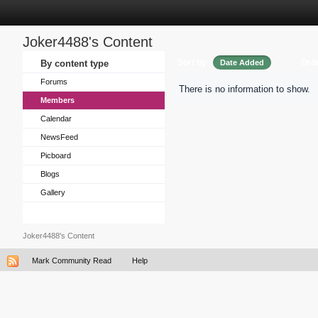
Joker4488's Content
Sort by
Ord
By content type
Date Added
Forums
There is no information to show.
Members
Calendar
NewsFeed
Picboard
Blogs
Gallery
Joker4488's Content
Mark Community Read
Help