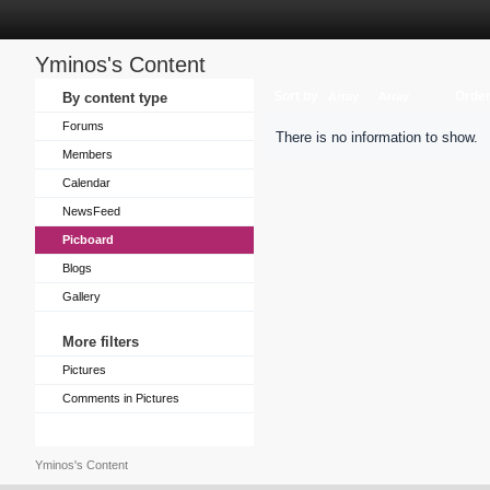
Yminos's Content
Sort by
Orde
By content type
Array
Array
Forums
There is no information to show.
Members
Calendar
NewsFeed
Picboard
Blogs
Gallery
More filters
Pictures
Comments in Pictures
Yminos's Content