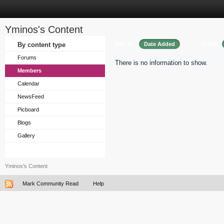
Yminos's Content
Sort by
Order
By content type
Date Added
Forums
There is no information to show.
Members
Calendar
NewsFeed
Picboard
Blogs
Gallery
Yminos's Content
Mark Community Read
Help