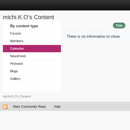
michi.K.O's Content
Sort by
By content type
Last Update Time
Title
Forums
There is no information to show.
Members
Calendar
NewsFeed
Picboard
Blogs
Gallery
michi.K.O's Content
Mark Community Read
Help