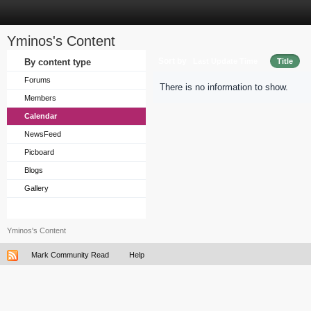
Yminos's Content
Sort by
By content type
Last Update Time
Title
Forums
There is no information to show.
Members
Calendar
NewsFeed
Picboard
Blogs
Gallery
Yminos's Content
Mark Community Read
Help