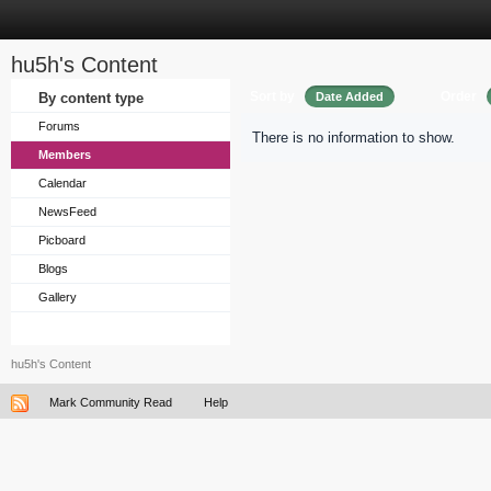
hu5h's Content
Sort by
Order
By content type
Date Added
Forums
There is no information to show.
Members
Calendar
NewsFeed
Picboard
Blogs
Gallery
hu5h's Content
Mark Community Read
Help