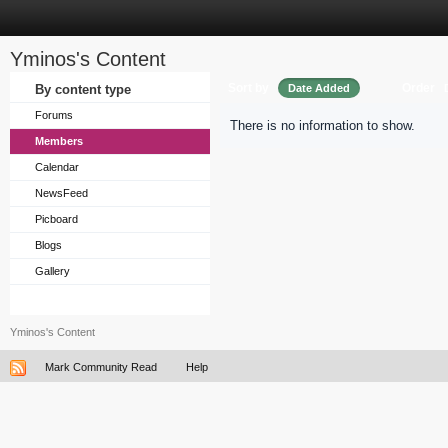
Yminos's Content
Sort by
Order
By content type
Date Added
Forums
There is no information to show.
Members
Calendar
NewsFeed
Picboard
Blogs
Gallery
Yminos's Content
Mark Community Read
Help