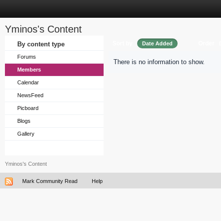
Yminos's Content
Sort by
Order
By content type
Date Added
Forums
There is no information to show.
Members
Calendar
NewsFeed
Picboard
Blogs
Gallery
Yminos's Content
Mark Community Read
Help