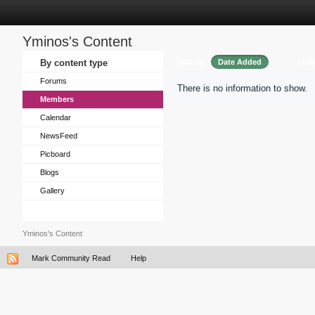
Yminos's Content
Sort by
Ord
By content type
Date Added
Forums
There is no information to show.
Members
Calendar
NewsFeed
Picboard
Blogs
Gallery
Yminos's Content
Mark Community Read
Help