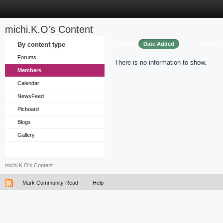
michi.K.O's Content
Sort by
Order
By content type
Date Added
Forums
There is no information to show.
Members
Calendar
NewsFeed
Picboard
Blogs
Gallery
michi.K.O's Content
Mark Community Read
Help