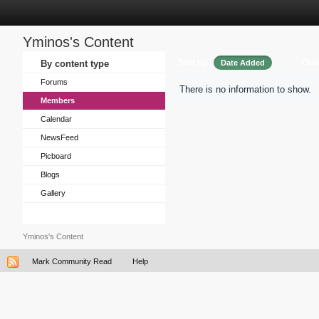
Yminos's Content
Sort by
Ord
By content type
Date Added
Forums
There is no information to show.
Members
Calendar
NewsFeed
Picboard
Blogs
Gallery
Yminos's Content
Mark Community Read
Help